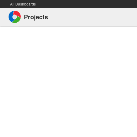
All Dashboards
Projects